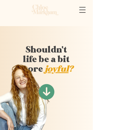
Shouldn't
life be a bit
more
joyful
?