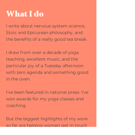
What I do
I write about nervous system science,
Stoic and Epicurean philosophy, and
the benefits of a really good tea break.
I draw from over a decade of yoga
teaching, excellent music, and the
particular joy of a Tuesday afternoon
with zero agenda and something good
in the oven.
I’ve been featured in national press. I've
won awards for my yoga classes and
coaching.
But the biggest highlights of my work
so far are helping women get in touch
with their bodies for the first time ever,