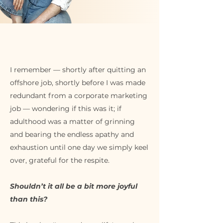
I remember — shortly after quitting an
offshore job, shortly before I was made
redundant from a corporate marketing
job — wondering if this was it; if
adulthood was a matter of grinning
and bearing the endless apathy and
exhaustion until one day we simply keel
over, grateful for the respite.
Shouldn’t it all be a bit more joyful
than this?