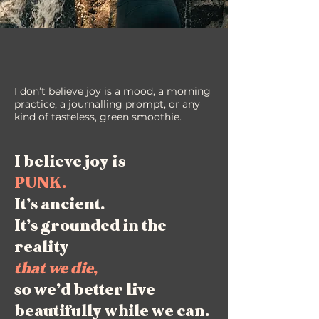
I don’t believe joy is a mood, a morning
practice, a journalling prompt, or any
kind of tasteless, green smoothie.
I believe joy is
PUNK.
It’s ancient.
It’s grounded in the
reality
that we die
,
so we’d better live
beautifully while we can.