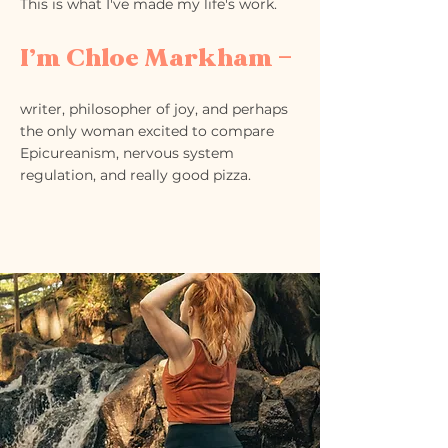
This is what I've made my life's work.
I’m Chloe Markham —
writer, philosopher of joy, and perhaps
the only woman excited to compare
Epicureanism, nervous system
regulation, and really good pizza.