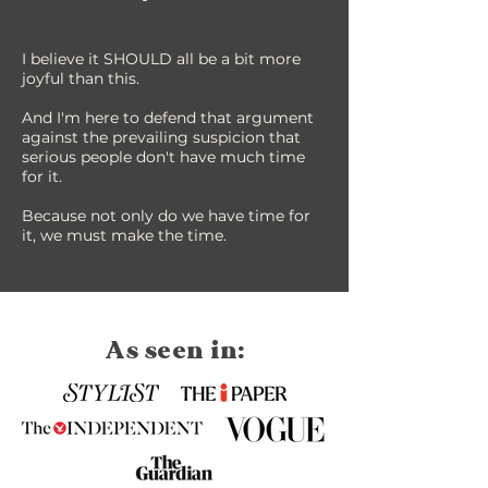
I believe it SHOULD all be a bit more
joyful than this.
And I'm here to defend that argument
against the prevailing suspicion that
serious people don't have much time
for it.
Because not only do we have time for
it, we must make the time.
As seen in: